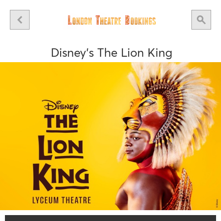
Disney's The Lion King