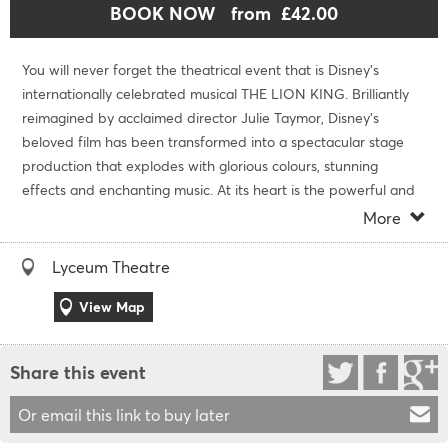
BOOK NOW
from £42.00
You will never forget the theatrical event that is Disney's
internationally celebrated musical THE LION KING. Brilliantly
reimagined by acclaimed director Julie Taymor, Disney's
beloved film has been transformed into a spectacular stage
production that explodes with glorious colours, stunning
effects and enchanting music. At its heart is the powerful and
moving story of Simba - the epic adventure of his journey from
More
wide-eyed cub to his destined role as King of the Pridelands.
Lyceum Theatre
Access Information
For information on accessibility please call 0333 0095399.
View Map
Cancellation Policy
No refund or exchanges are available after purchase.
Share this event
Duration
Or email this link to buy later
The running time for The Lion King is 2 hours and 30 minutes
including one interval