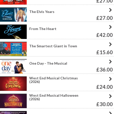
£27.00
The Elvis Years
£27.00
From The Heart
£42.00
The Smartest Giant in Town
£15.60
One Day - The Musical
£36.00
West End Musical Christmas
(2026)
£24.00
West End Musical Halloween
(2026)
£30.00