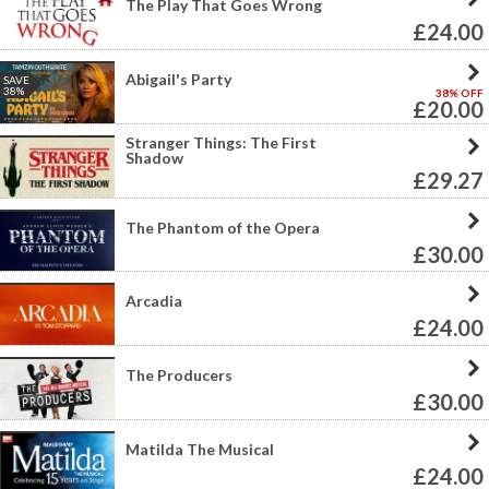
The Play That Goes Wrong
£24.00
Abigail's Party
SAVE
38%
38% OFF
£20.00
Stranger Things: The First
Shadow
£29.27
The Phantom of the Opera
£30.00
Arcadia
£24.00
The Producers
£30.00
Matilda The Musical
£24.00