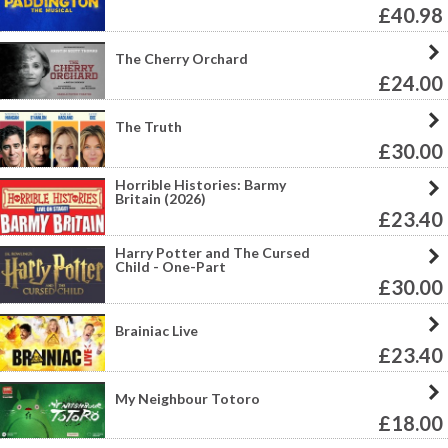
£40.98
The Cherry Orchard
£24.00
The Truth
£30.00
Horrible Histories: Barmy
Britain (2026)
£23.40
Harry Potter and The Cursed
Child - One-Part
£30.00
Brainiac Live
£23.40
My Neighbour Totoro
£18.00