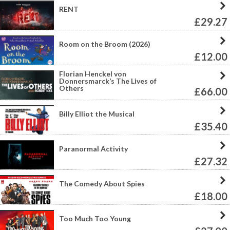
RENT
£29.27
Room on the Broom (2026)
£12.00
Florian Henckel von
Donnersmarck’s The Lives of
Others
£66.00
Billy Elliot the Musical
£35.40
Paranormal Activity
£27.32
The Comedy About Spies
£18.00
Too Much Too Young