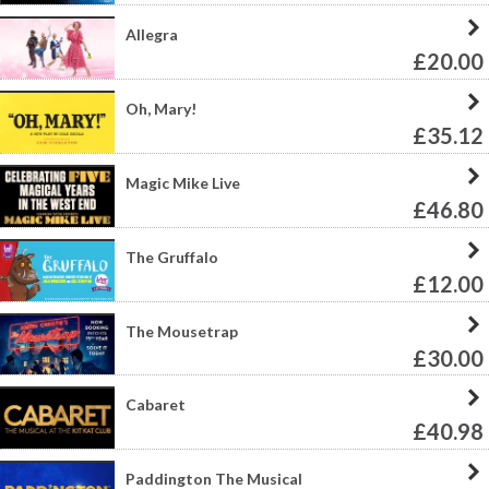
Allegra
£20.00
Oh, Mary!
£35.12
Magic Mike Live
£46.80
The Gruffalo
£12.00
The Mousetrap
£30.00
Cabaret
£40.98
Paddington The Musical