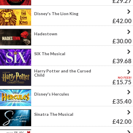
£29.27
Disney's The Lion King
£42.00
Hadestown
£30.00
SIX The Musical
£39.68
Harry Potter and the Cursed
Child
NO FEES!
£15.75
Disney's Hercules
£35.40
Sinatra The Musical
£42.00