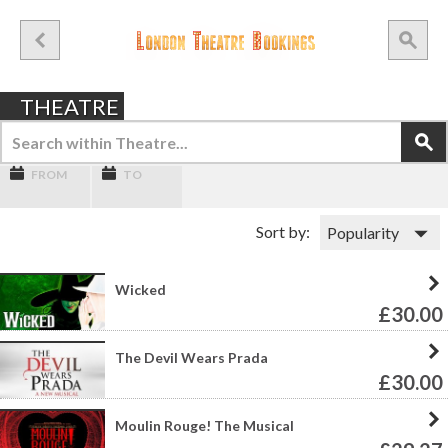
THEATRE
FROM
TO
Sort by:
Wicked
£30.00
The Devil Wears Prada
£30.00
Moulin Rouge! The Musical