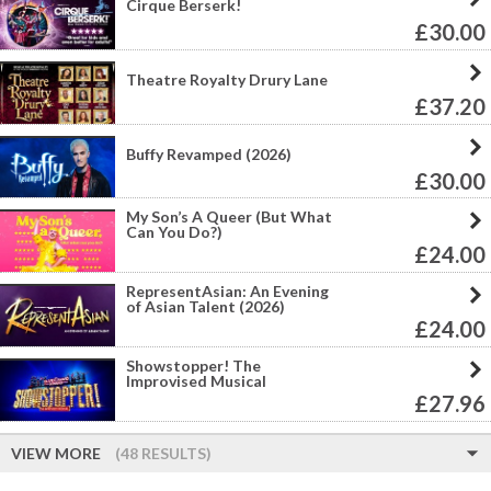
Cirque Berserk!
£30.00
Theatre Royalty Drury Lane
£37.20
Buffy Revamped (2026)
£30.00
My Son’s A Queer (But What
Can You Do?)
£24.00
RepresentAsian: An Evening
of Asian Talent (2026)
£24.00
Showstopper! The
Improvised Musical
£27.96
VIEW MORE
(48 RESULTS)